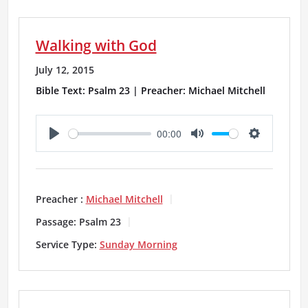
n
g
Walking with God
s
July 12, 2015
Bible Text: Psalm 23 | Preacher: Michael Mitchell
00:00
P
M
S
l
u
e
a
t
t
Preacher :
Michael Mitchell
y
e
t
Passage:
Psalm 23
i
Service Type:
Sunday Morning
n
g