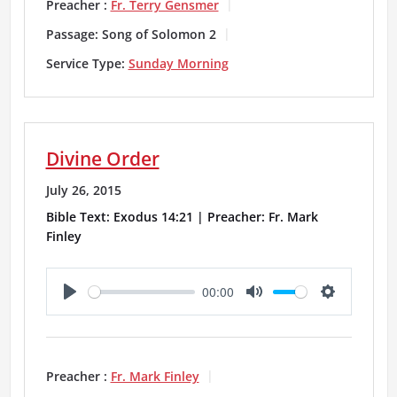
a
t
t
Preacher :
Fr. Terry Gensmer
y
e
t
Passage:
Song of Solomon 2
i
Service Type:
Sunday Morning
n
g
Divine Order
s
July 26, 2015
Bible Text: Exodus 14:21 | Preacher: Fr. Mark
Finley
00:00
P
M
S
l
u
e
a
t
t
Preacher :
Fr. Mark Finley