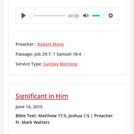
00:00
P
M
S
l
u
e
a
t
t
Preacher :
Robert Mayo
y
e
t
Passage:
Job 29:7; 1 Samuel 18:4
i
Service Type:
Sunday Morning
n
g
Significant in Him
s
June 14, 2015
Bible Text: Matthew 17:5; Joshua 1:5 | Preacher:
Fr. Mark Watters