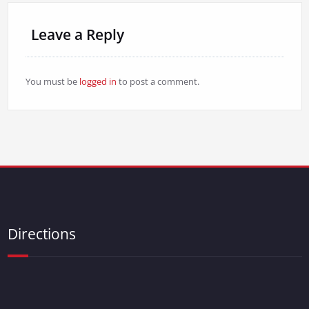
Leave a Reply
You must be
logged in
to post a comment.
Directions