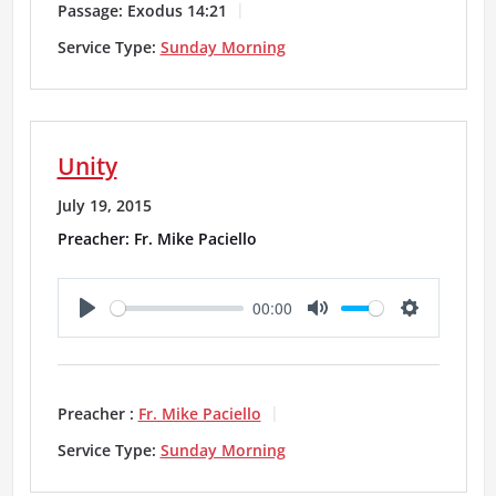
y
e
t
Passage:
Exodus 14:21
i
Service Type:
Sunday Morning
n
g
Unity
s
July 19, 2015
Preacher: Fr. Mike Paciello
00:00
P
M
S
l
u
e
a
t
t
Preacher :
Fr. Mike Paciello
y
e
t
Service Type:
Sunday Morning
i