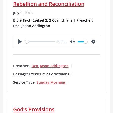
Rebellion and Reconciliation
s
July 5, 2015
Bible Text: Ezekiel 2; 2 Corinthians | Preacher:
Dcn. Jason Addington
00:00
P
M
S
l
u
e
a
t
t
Preacher :
Dcn. Jason Addington
y
e
t
Passage:
Ezekiel 2; 2 Corinthians
i
Service Type:
Sunday Morning
n
g
God’s Provisions
s