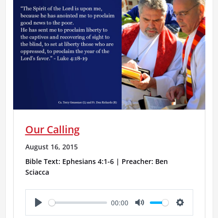
Our Calling
August 16, 2015
Bible Text: Ephesians 4:1-6 | Preacher: Ben
Sciacca
00:00
P
M
S