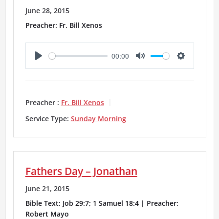
June 28, 2015
Preacher: Fr. Bill Xenos
00:00
P
M
S
l
u
e
a
t
t
Preacher :
Fr. Bill Xenos
y
e
t
Service Type:
Sunday Morning
i
n
g
Fathers Day – Jonathan
s
June 21, 2015
Bible Text: Job 29:7; 1 Samuel 18:4 | Preacher:
Robert Mayo