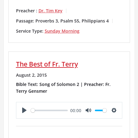
l
u
e
a
t
t
Preacher :
Dr. Tim Key
y
e
t
Passage:
Proverbs 3, Psalm 55, Philippians 4
i
Service Type:
Sunday Morning
n
g
The Best of Fr. Terry
s
August 2, 2015
Bible Text: Song of Solomon 2 | Preacher: Fr.
Terry Gensmer
00:00
P
M
S
l
u
e