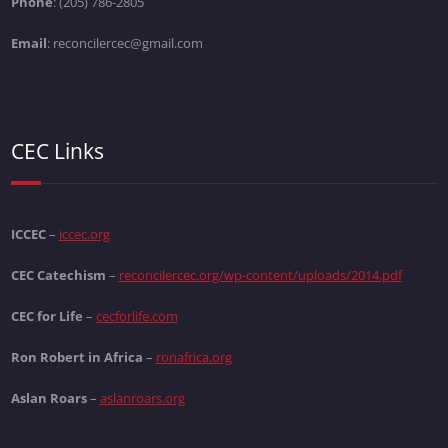
Phone
: (205) 786-2805
Email
: reconcilercec@gmail.com
CEC Links
ICCEC
–
iccec.org
CEC Catechism
–
reconcilercec.org/wp-content/uploads/2014.pdf
CEC for Life
–
cecforlife.com
Ron Robert in Africa
–
ronafrica.org
Aslan Roars
–
aslanroars.org