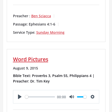
l
u
e
a
t
t
Preacher :
Ben Sciacca
y
e
t
Passage:
Ephesians 4:1-6
i
Service Type:
Sunday Morning
n
g
Word Pictures
s
August 9, 2015
Bible Text: Proverbs 3, Psalm 55, Philippians 4 |
Preacher: Dr. Tim Key
00:00
P
M
S