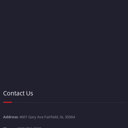
Contact Us
Address
: 4601 Gary Ave Fairfield, AL 35064