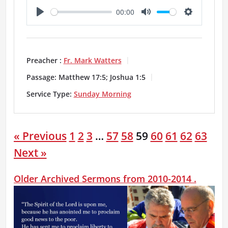
00:00
P
M
S
l
u
e
a
t
t
Preacher :
Fr. Mark Watters
y
e
t
Passage:
Matthew 17:5; Joshua 1:5
i
Service Type:
Sunday Morning
n
g
« Previous
1
2
3
…
57
58
59
60
61
62
63
s
Next »
Older Archived Sermons from 2010-2014 .