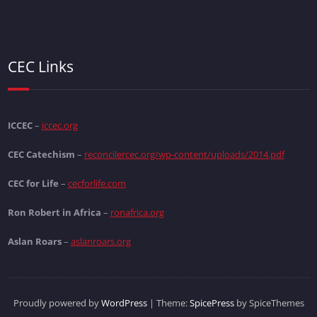
CEC Links
ICCEC
–
iccec.org
CEC Catechism
–
reconcilercec.org/wp-content/uploads/2014.pdf
CEC for Life
–
cecforlife.com
Ron Robert in Africa
–
ronafrica.org
Aslan Roars
–
aslanroars.org
Proudly powered by
WordPress
| Theme:
SpicePress
by SpiceThemes