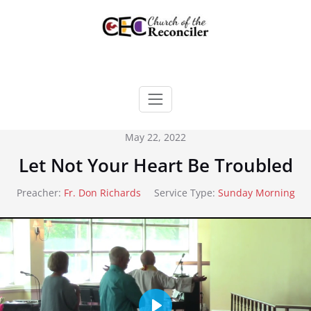
Skip
to
content
May 22, 2022
Let Not Your Heart Be Troubled
Preacher:
Fr. Don Richards
Service Type:
Sunday Morning