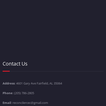
Contact Us
Address
: 4601 Gary Ave Fairfield, AL 35064
Phone
: (205) 786-2805
Email
: reconcilercec@gmail.com