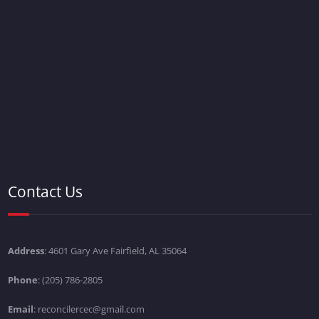
Contact Us
Address
: 4601 Gary Ave Fairfield, AL 35064
Phone
: (205) 786-2805
Email
: reconcilercec@gmail.com