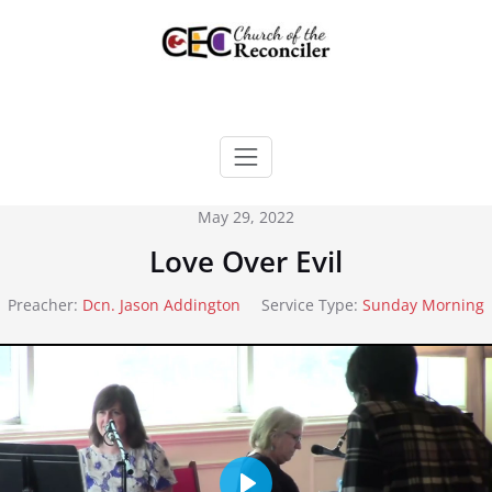
Skip
to
content
May 29, 2022
Love Over Evil
Preacher:
Dcn. Jason Addington
Service Type:
Sunday Morning