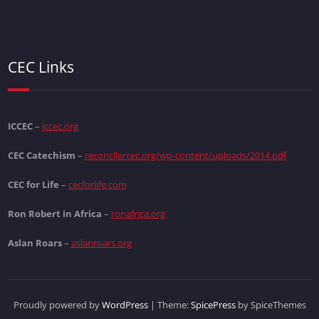
CEC Links
ICCEC
–
iccec.org
CEC Catechism
–
reconcilercec.org/wp-content/uploads/2014.pdf
CEC for Life
–
cecforlife.com
Ron Robert in Africa
–
ronafrica.org
Aslan Roars
–
aslanroars.org
Proudly powered by
WordPress
| Theme:
SpicePress
by SpiceThemes