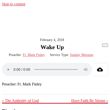
Skip to content
February 4, 2018
Wake Up
Preacher:
Fr. Mark Finley
Service Type:
Sunday Morning
Preacher: Fr. Mark Finley
« The Authority of God
Have Faith Be Strong »