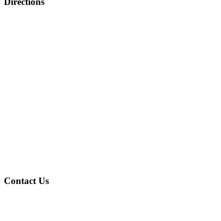
Directions
Contact Us
Address
: 4601 Gary Ave Fairfield, AL 35064
Phone
: (205) 786-2805