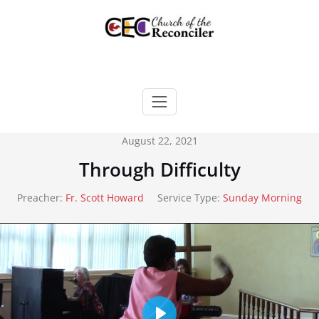
Skip
to
content
August 22, 2021
Through Difficulty
Preacher:
Fr. Scott Howard
Service Type:
Sunday Morning