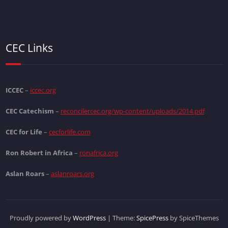
CEC Links
ICCEC
–
iccec.org
CEC Catechism
–
reconcilercec.org/wp-content/uploads/2014.pdf
CEC for Life
–
cecforlife.com
Ron Robert in Africa
–
ronafrica.org
Aslan Roars
–
aslanroars.org
Proudly powered by
WordPress
| Theme:
SpicePress
by SpiceThemes