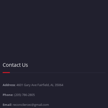
Contact Us
Address
: 4601 Gary Ave Fairfield, AL 35064
Phone
: (205) 786-2805
Email
: reconcilercec@gmail.com