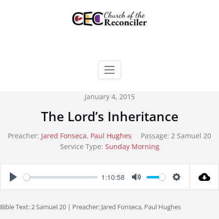
Skip
to
content
January 4, 2015
The Lord’s Inheritance
Preacher:
Jared Fonseca
,
Paul Hughes
Passage:
2 Samuel 20
Service Type:
Sunday Morning
1:10:58
Play
Mute
Settings
Bible Text: 2 Samuel 20
| Preacher: Jared Fonseca, Paul Hughes