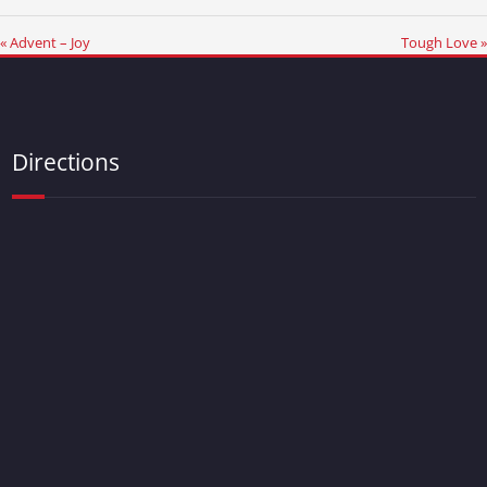
« Advent – Joy
Tough Love »
Directions