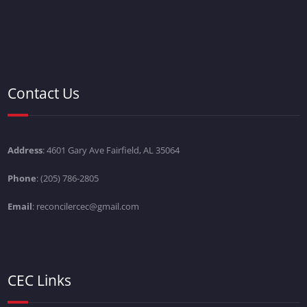
Contact Us
Address
: 4601 Gary Ave Fairfield, AL 35064
Phone
: (205) 786-2805
Email
: reconcilercec@gmail.com
CEC Links