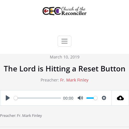
Skip
to
content
March 10, 2019
The Lord is Hitting a Reset Button
Preacher:
Fr. Mark Finley
00:00
Play
Mute
Settings
Preacher: Fr. Mark Finley