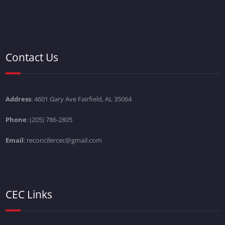
Contact Us
Address
: 4601 Gary Ave Fairfield, AL 35064
Phone
: (205) 786-2805
Email
: reconcilercec@gmail.com
CEC Links