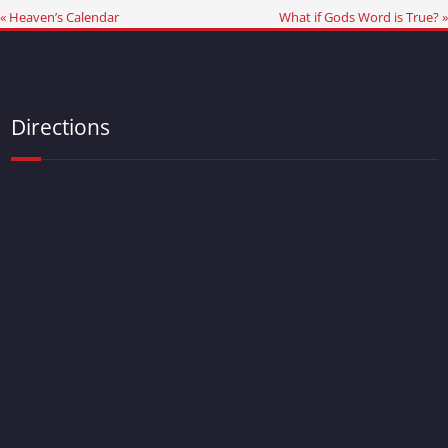
« Heaven’s Calendar
What if Gods Word is True? »
Directions