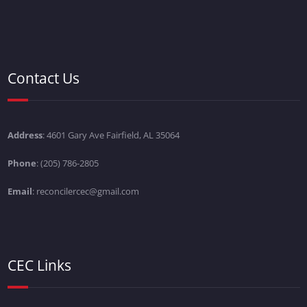
Contact Us
Address
: 4601 Gary Ave Fairfield, AL 35064
Phone
: (205) 786-2805
Email
: reconcilercec@gmail.com
CEC Links