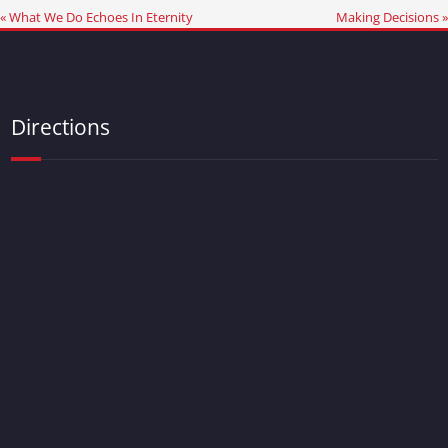
« What We Do Echoes In Eternity
Making Decisions »
Directions