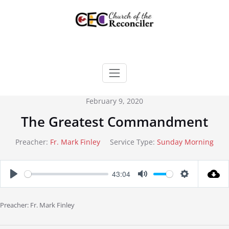
Skip
to
content
February 9, 2020
The Greatest Commandment
Preacher:
Fr. Mark Finley
Service Type:
Sunday Morning
43:04
Play
Mute
Settings
Preacher: Fr. Mark Finley