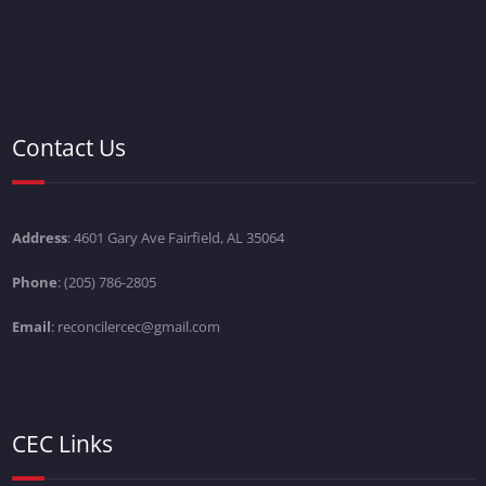
Contact Us
Address
: 4601 Gary Ave Fairfield, AL 35064
Phone
: (205) 786-2805
Email
: reconcilercec@gmail.com
CEC Links