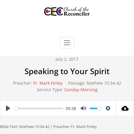
Skip
to
content
July 2, 2017
Speaking to Your Spirit
Preacher:
Fr. Mark Finley
Passage:
Mathew 10:34-42
Service Type:
Sunday Morning
39:38
Play
Mute
Settings
Bible Text: Mathew 10:34-42 | Preacher: Fr. Mark Finley