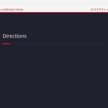
« ordinary times
G O S P E L »
Directions