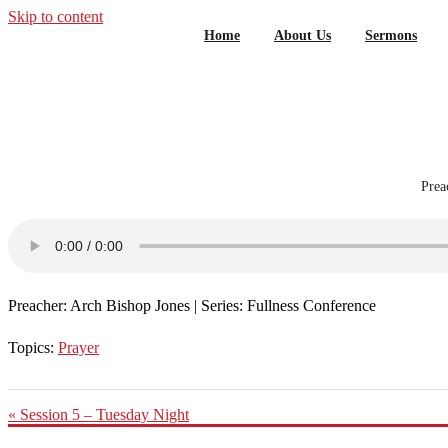
Skip to content
Home
About Us
Sermons
Prea
Preacher: Arch Bishop Jones | Series: Fullness Conference
Topics:
Prayer
« Session 5 – Tuesday Night