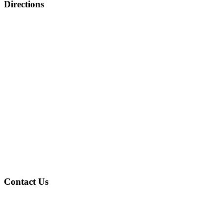
Directions
Contact Us
Address
: 4601 Gary Ave Fairfield, AL 35064
Phone
: (205) 786-2805