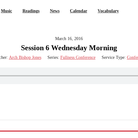
Music
Readings
News
Calendar
Vocabulary
March 16, 2016
Session 6 Wednesday Morning
cher:
Arch Bishop Jones
Series:
Fullness Conference
Service Type:
Confe