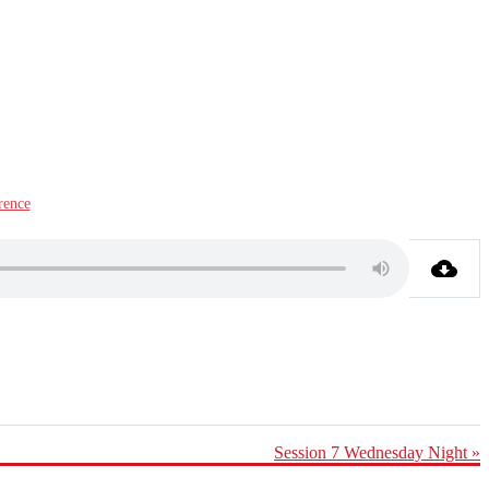
rence
Session 7 Wednesday Night »