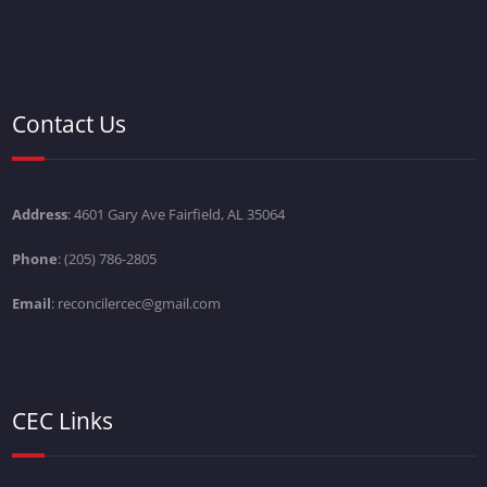
Contact Us
Address
: 4601 Gary Ave Fairfield, AL 35064
Phone
: (205) 786-2805
Email
: reconcilercec@gmail.com
CEC Links