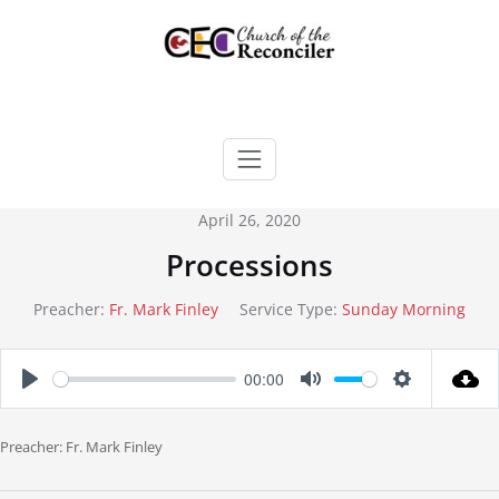
Skip
to
content
April 26, 2020
Processions
Preacher:
Fr. Mark Finley
Service Type:
Sunday Morning
00:00
Play
Mute
Settings
Preacher: Fr. Mark Finley