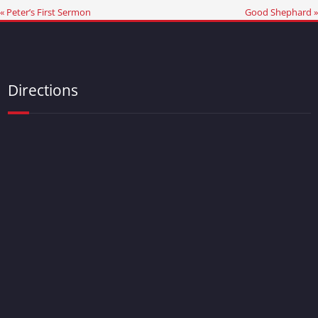
« Peter’s First Sermon
Good Shephard »
Directions