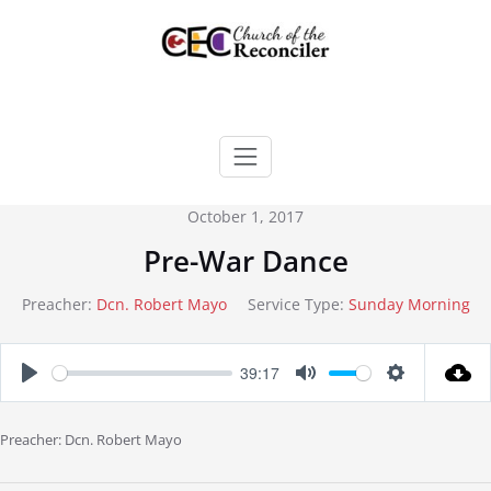
Skip
to
content
October 1, 2017
Pre-War Dance
Preacher:
Dcn. Robert Mayo
Service Type:
Sunday Morning
39:17
Play
Mute
Settings
Preacher: Dcn. Robert Mayo