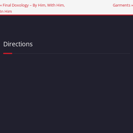
« Final Doxology – By Him, With Him,
Garments »
In Him
Directions