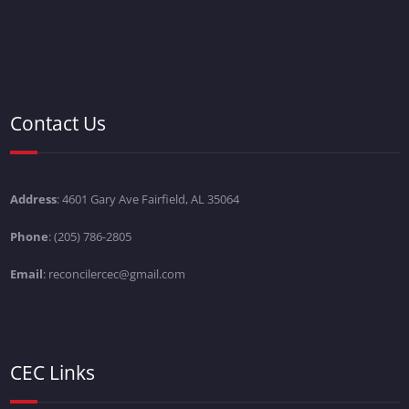
Contact Us
Address
: 4601 Gary Ave Fairfield, AL 35064
Phone
: (205) 786-2805
Email
: reconcilercec@gmail.com
CEC Links