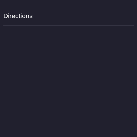
Directions