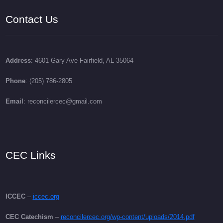
Contact Us
Address
: 4601 Gary Ave Fairfield, AL 35064
Phone
: (205) 786-2805
Email
: reconcilercec@gmail.com
CEC Links
ICCEC
–
iccec.org
CEC Catechism
–
reconcilercec.org/wp-content/uploads/2014.pdf