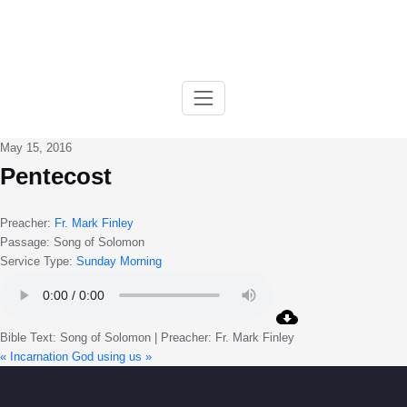
Skip
to
content
May 15, 2016
Pentecost
Preacher:
Fr. Mark Finley
Passage:
Song of Solomon
Service Type:
Sunday Morning
Bible Text: Song of Solomon | Preacher: Fr. Mark Finley
« Incarnation
God using us »