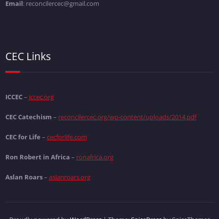
Email
: reconcilercec@gmail.com
CEC Links
ICCEC
–
iccec.org
CEC Catechism
–
reconcilercec.org/wp-content/uploads/2014.pdf
CEC for Life
–
cecforlife.com
Ron Robert in Africa
–
ronafrica.org
Aslan Roars
–
aslanroars.org