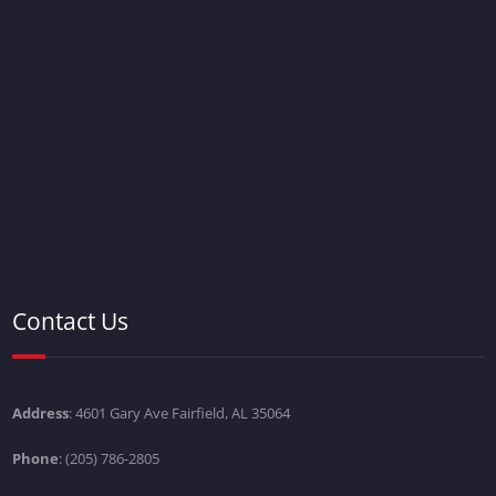
Contact Us
Address
: 4601 Gary Ave Fairfield, AL 35064
Phone
: (205) 786-2805