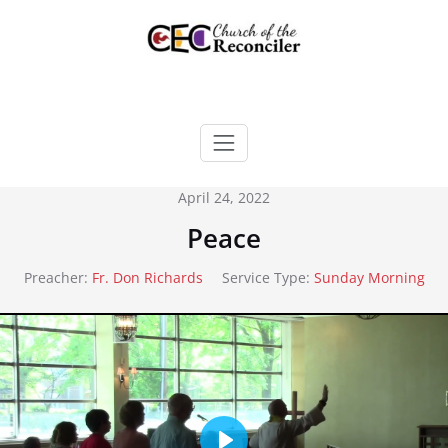
Skip
to
content
April 24, 2022
Peace
Preacher:
Fr. Don Richards
Service Type:
Sunday Morning