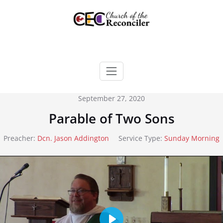
Skip
to
content
September 27, 2020
Parable of Two Sons
Preacher:
Dcn. Jason Addington
Service Type:
Sunday Morning