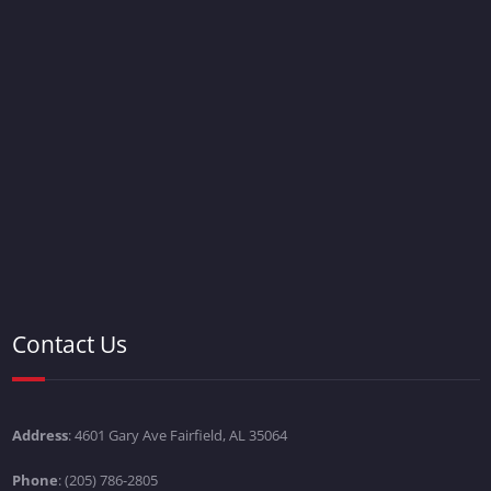
Contact Us
Address
: 4601 Gary Ave Fairfield, AL 35064
Phone
: (205) 786-2805