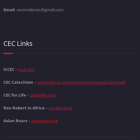
Email
: reconcilercec@gmail.com
CEC Links
ICCEC
–
iccec.org
CEC Catechism
–
reconcilercec.org/wp-content/uploads/2014.pdf
CEC for Life
–
cecforlife.com
Ron Robert in Africa
–
ronafrica.org
Aslan Roars
–
aslanroars.org