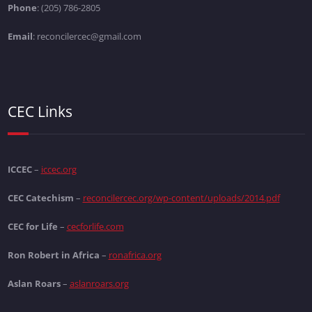
Phone
: (205) 786-2805
Email
: reconcilercec@gmail.com
CEC Links
ICCEC
–
iccec.org
CEC Catechism
–
reconcilercec.org/wp-content/uploads/2014.pdf
CEC for Life
–
cecforlife.com
Ron Robert in Africa
–
ronafrica.org
Aslan Roars
–
aslanroars.org