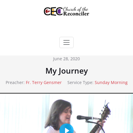
Skip
to
content
June 28, 2020
My Journey
Preacher:
Fr. Terry Gensmer
Service Type:
Sunday Morning