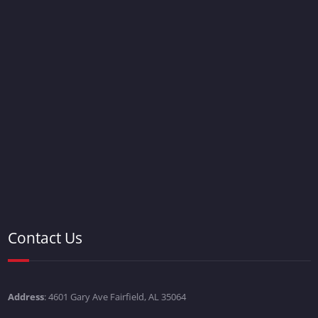
Contact Us
Address
: 4601 Gary Ave Fairfield, AL 35064