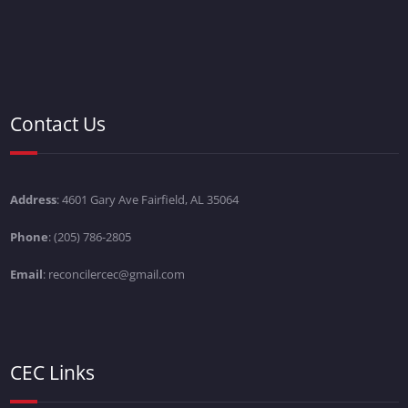
Contact Us
Address
: 4601 Gary Ave Fairfield, AL 35064
Phone
: (205) 786-2805
Email
: reconcilercec@gmail.com
CEC Links