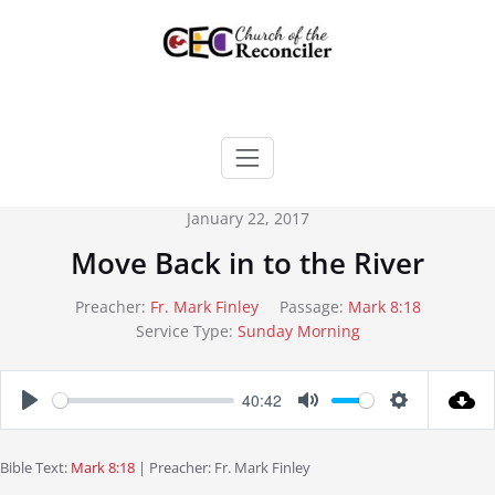
Skip
to
content
January 22, 2017
Move Back in to the River
Preacher:
Fr. Mark Finley
Passage:
Mark 8:18
Service Type:
Sunday Morning
40:42
Play
Mute
Settings
Bible Text:
Mark 8:18
| Preacher: Fr. Mark Finley