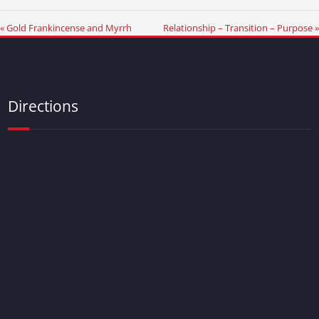
« Gold Frankincense and Myrrh
Relationship – Transition – Purpose »
Directions