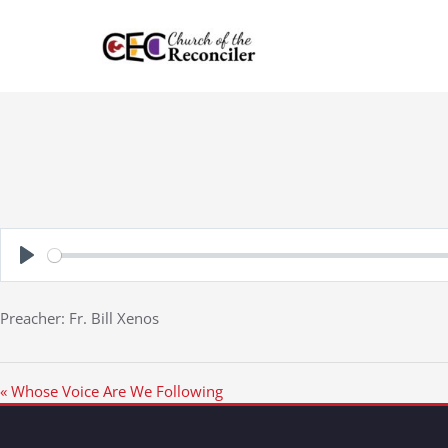
Skip
to
content
Play
Preacher: Fr. Bill Xenos
« Whose Voice Are We Following