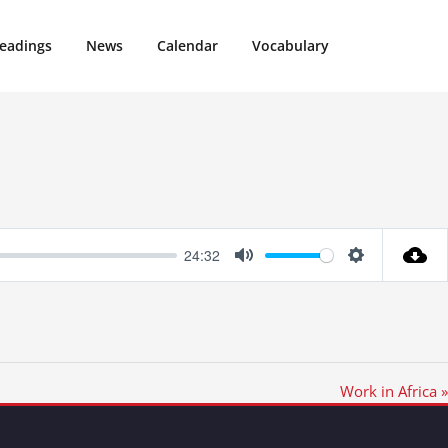
eadings
News
Calendar
Vocabulary
24:32
Mute
Settings
Work in Africa »