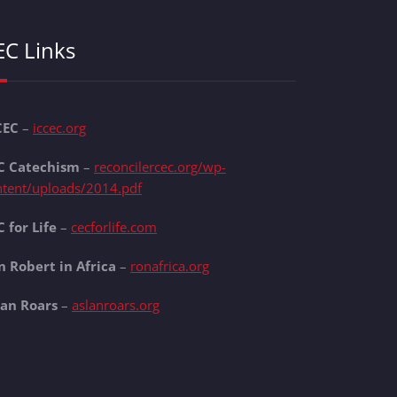
EC Links
CEC
–
iccec.org
C Catechism
–
reconcilercec.org/wp-
ntent/uploads/2014.pdf
 for Life
–
cecforlife.com
n Robert in Africa
–
ronafrica.org
lan Roars
–
aslanroars.org