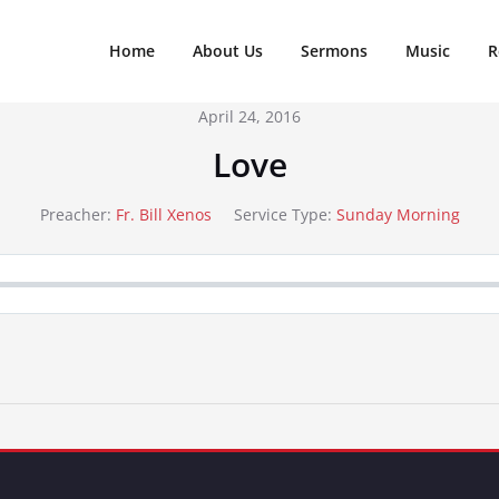
Home
About Us
Sermons
Music
R
April 24, 2016
Love
Preacher:
Fr. Bill Xenos
Service Type:
Sunday Morning