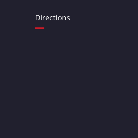
Directions