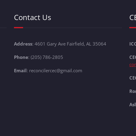
Contact Us
C
Address
: 4601 Gary Ave Fairfield, AL 35064
IC
Phone
: (205) 786-2805
CE
co
Email
: reconcilercec@gmail.com
CEC
Ro
As