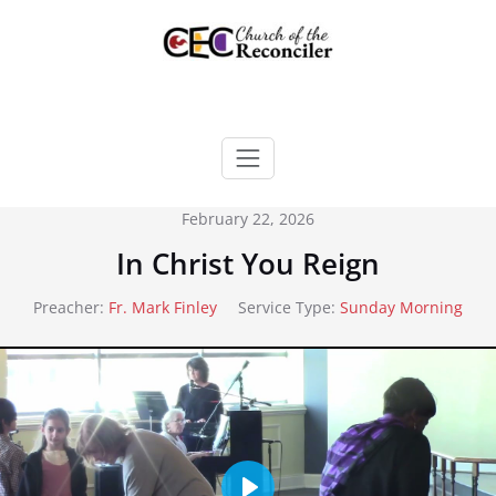
Skip
to
content
February 22, 2026
In Christ You Reign
Preacher:
Fr. Mark Finley
Service Type:
Sunday Morning