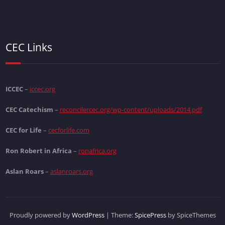
CEC Links
ICCEC
–
iccec.org
CEC Catechism
–
reconcilercec.org/wp-content/uploads/2014.pdf
CEC for Life
–
cecforlife.com
Ron Robert in Africa
–
ronafrica.org
Aslan Roars
–
aslanroars.org
Proudly powered by
WordPress
| Theme:
SpicePress
by SpiceThemes