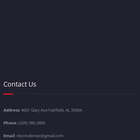
Contact Us
Address
: 4601 Gary Ave Fairfield, AL 35064
Phone
: (205) 786-2805
Email
: reconcilercec@gmail.com