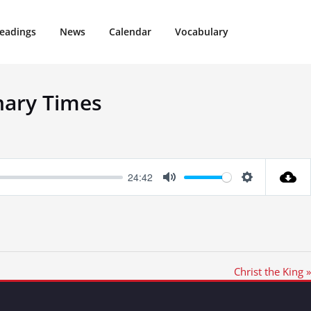
eadings
News
Calendar
Vocabulary
nary Times
24:42
Mute
Settings
Christ the King »