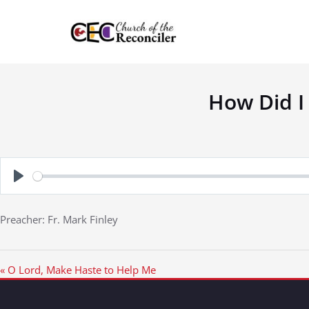
Skip
to
content
How Did I
Play
Preacher: Fr. Mark Finley
« O Lord, Make Haste to Help Me