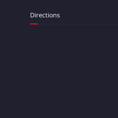
Directions