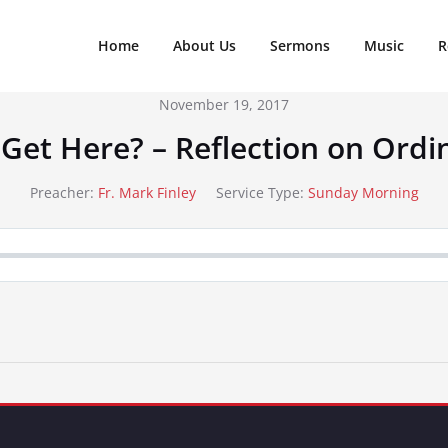
Home
About Us
Sermons
Music
R
November 19, 2017
 Get Here? – Reflection on Ordi
Preacher:
Fr. Mark Finley
Service Type:
Sunday Morning