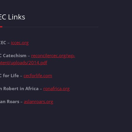
EC Links
CEC
–
iccec.org
C Catechism
–
reconcilercec.org/wp-
ntent/uploads/2014.pdf
 for Life
–
cecforlife.com
n Robert in Africa
–
ronafrica.org
lan Roars
–
aslanroars.org