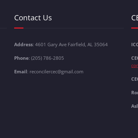
Contact Us
C
Address
: 4601 Gary Ave Fairfield, AL 35064
IC
Phone
: (205) 786-2805
CE
co
Email
: reconcilercec@gmail.com
CEC
Ro
As