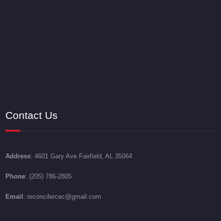
Contact Us
Address
: 4601 Gary Ave Fairfield, AL 35064
Phone
: (205) 786-2805
Email
: reconcilercec@gmail.com