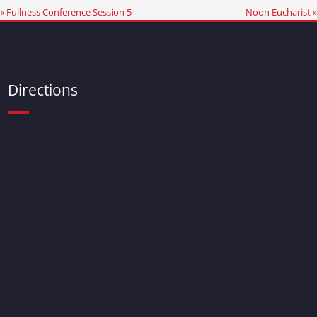
« Fullness Conference Session 5
Noon Eucharist »
Directions