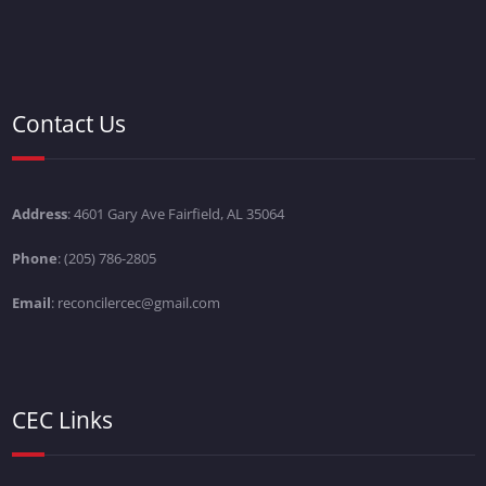
Contact Us
Address
: 4601 Gary Ave Fairfield, AL 35064
Phone
: (205) 786-2805
Email
: reconcilercec@gmail.com
CEC Links