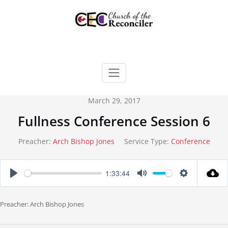
Skip
to
content
March 29, 2017
Fullness Conference Session 6
Preacher:
Arch Bishop Jones
Service Type:
Conference
1:33:44
Play
Mute
Settings
Preacher: Arch Bishop Jones