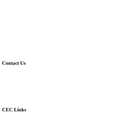
Contact Us
Address
: 4601 Gary Ave Fairfield, AL 35064
Phone
: (205) 786-2805
Email
: reconcilercec@gmail.com
CEC Links