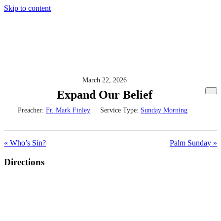
Skip to content
March 22, 2026
Expand Our Belief
Preacher:
Fr. Mark Finley
Service Type:
Sunday Morning
« Who’s Sin?
Palm Sunday »
Directions