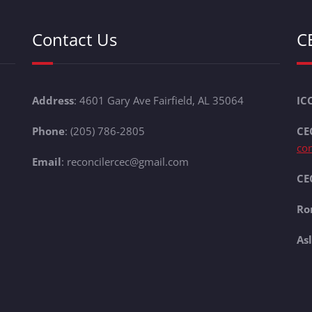
Contact Us
C
Address
: 4601 Gary Ave Fairfield, AL 35064
IC
Phone
: (205) 786-2805
CE
co
Email
: reconcilercec@gmail.com
CEC
Ro
As