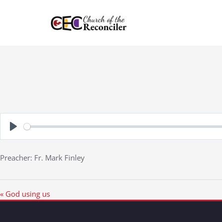
Skip
to
content
Play
Preacher: Fr. Mark Finley
« God using us