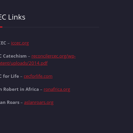
EC Links
CEC
–
iccec.org
C Catechism
–
reconcilercec.org/wp-
ntent/uploads/2014.pdf
 for Life
–
cecforlife.com
n Robert in Africa
–
ronafrica.org
lan Roars
–
aslanroars.org