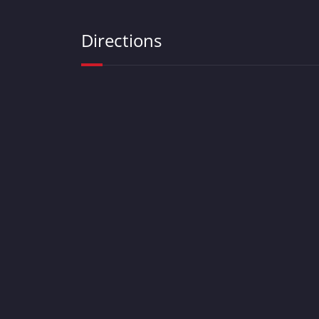
Directions