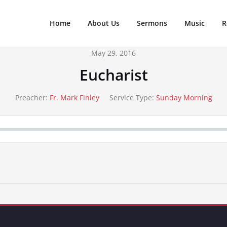
Home
About Us
Sermons
Music
R
May 29, 2016
Eucharist
Preacher:
Fr. Mark Finley
Service Type:
Sunday Morning