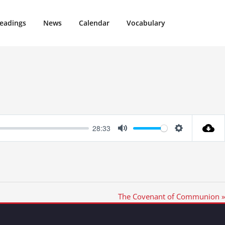
eadings
News
Calendar
Vocabulary
28:33
Mute
Settings
The Covenant of Communion »