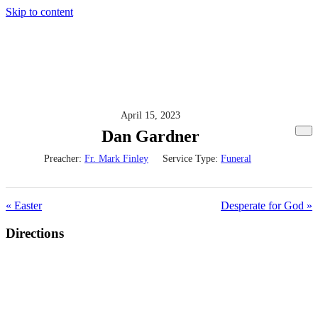
Skip to content
April 15, 2023
Dan Gardner
Preacher:
Fr. Mark Finley
Service Type:
Funeral
« Easter
Desperate for God »
Directions