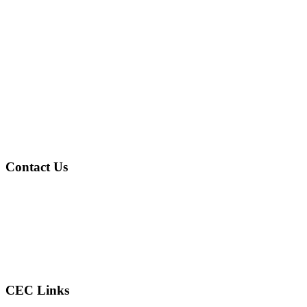
Contact Us
Address
: 4601 Gary Ave Fairfield, AL 35064
Phone
: (205) 786-2805
Email
: reconcilercec@gmail.com
CEC Links