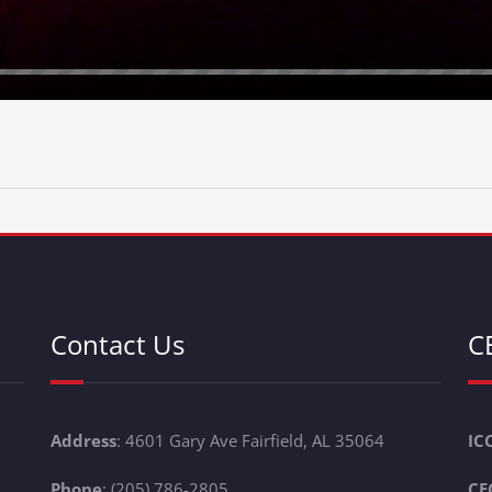
Contact Us
C
Address
: 4601 Gary Ave Fairfield, AL 35064
IC
Phone
: (205) 786-2805
CE