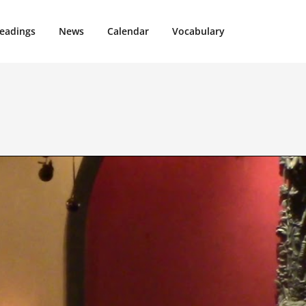
eadings
News
Calendar
Vocabulary