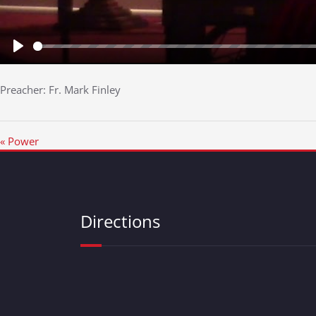
Play
Preacher: Fr. Mark Finley
« Power
Directions