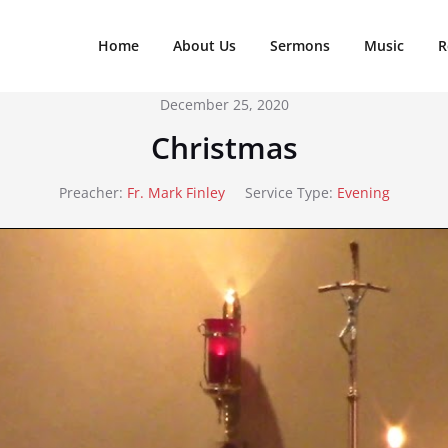
Home
About Us
Sermons
Music
R
December 25, 2020
Christmas
Preacher:
Fr. Mark Finley
Service Type:
Evening