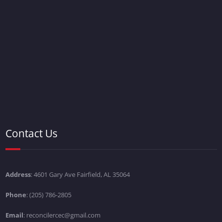
Contact Us
Address
: 4601 Gary Ave Fairfield, AL 35064
Phone
: (205) 786-2805
Email
: reconcilercec@gmail.com