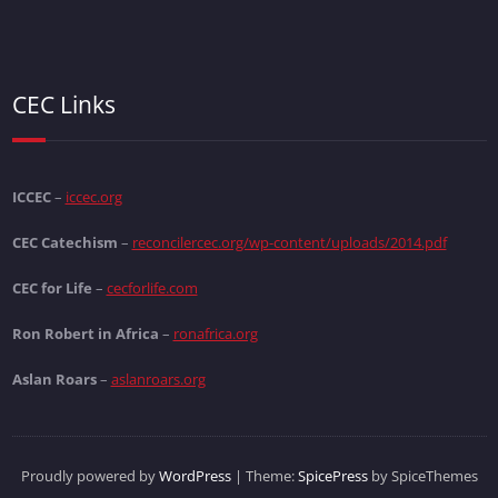
CEC Links
ICCEC
–
iccec.org
CEC Catechism
–
reconcilercec.org/wp-content/uploads/2014.pdf
CEC for Life
–
cecforlife.com
Ron Robert in Africa
–
ronafrica.org
Aslan Roars
–
aslanroars.org
Proudly powered by
WordPress
| Theme:
SpicePress
by SpiceThemes