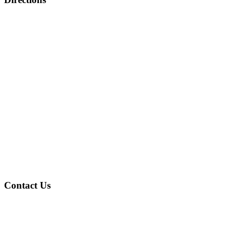
Contact Us
Address
: 4601 Gary Ave Fairfield, AL 35064
Phone
: (205) 786-2805