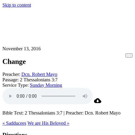
Skip to content
November 13, 2016
Change
Preacher:
Dcn. Robert Mayo
Passage:
2 Thessalonians 3:7
Service Type:
Sunday Morning
Bible Text: 2 Thessalonians 3:7 | Preacher: Dcn. Robert Mayo
« Sadducees
We are His Beloved »
Directions