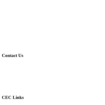
Contact Us
Address
: 4601 Gary Ave Fairfield, AL 35064
Phone
: (205) 786-2805
Email
: reconcilercec@gmail.com
CEC Links