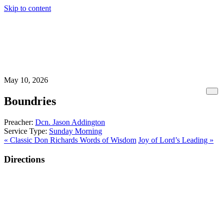
Skip to content
May 10, 2026
Boundries
Preacher:
Dcn. Jason Addington
Service Type:
Sunday Morning
« Classic Don Richards Words of Wisdom
Joy of Lord’s Leading »
Directions