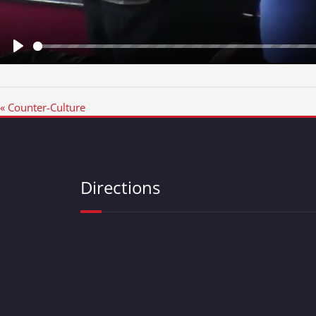
Play
« Counter-Culture
Directions