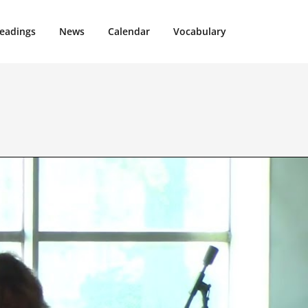
eadings
News
Calendar
Vocabulary