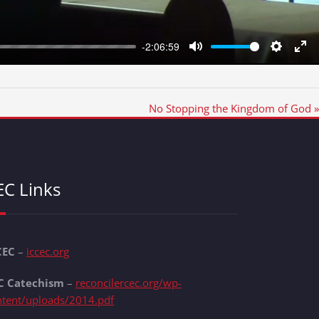
-2:06:59
Mute
Settings
Ent
full
No Stopping the Kingdom of God »
EC Links
CEC
–
iccec.org
C Catechism
–
reconcilercec.org/wp-
ntent/uploads/2014.pdf