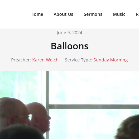
Home
About Us
Sermons
Music
R
June 9, 2024
Balloons
Preacher:
Karen Welch
Service Type:
Sunday Morning