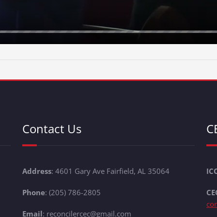
Contact Us
C
Address
: 4601 Gary Ave Fairfield, AL 35064
IC
Phone
: (205) 786-2805
CE
co
Email
: reconcilercec@gmail.com